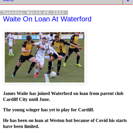
▼
Tuesday, March 09, 2021
Waite On Loan At Waterford
James Waite has joined Waterford on loan from parent club
Cardiff City until June.
The young winger has yet to play for Cardiff.
He has been on loan at Weston but because of Covid his starts
have been limited.