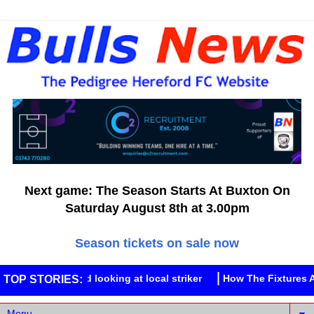
Next game: The Season Starts At Buxton On
Saturday August 8th at 3.00pm
Season tickets on sale now
Street
Hereford looking at local striker
How The Fixtures A
TOP STORIES: