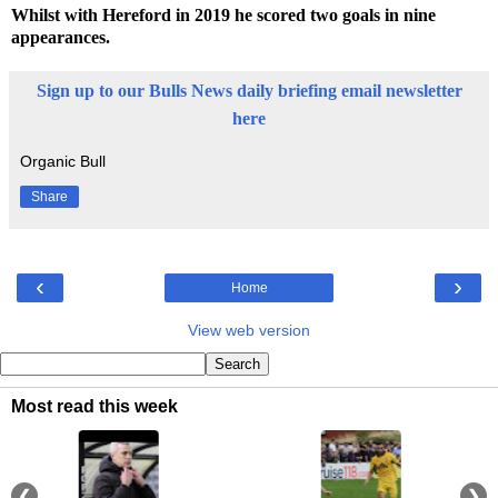
Whilst with Hereford in 2019 he scored two goals in nine
appearances.
Sign up to our Bulls News daily briefing email newsletter
here
Organic Bull
Share
‹
›
Home
View web version
Most read this week
❮
❯